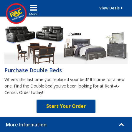
Toggle navigation
View Deals
Purchase Double Beds
When's the last time you replaced your bed? It's time for a new
one. Find the Double bed you've been looking for at Rent-A-
Center. Order today!
Start Your Order
More Information