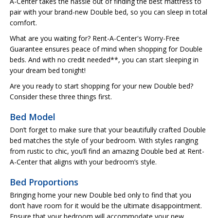
A-Center takes the hassle out of finding the best mattress to
pair with your brand-new Double bed, so you can sleep in total
comfort.
What are you waiting for? Rent-A-Center's Worry-Free
Guarantee ensures peace of mind when shopping for Double
beds. And with no credit needed**, you can start sleeping in
your dream bed tonight!
Are you ready to start shopping for your new Double bed?
Consider these three things first.
Bed Model
Don’t forget to make sure that your beautifully crafted Double
bed matches the style of your bedroom. With styles ranging
from rustic to chic, you’ll find an amazing Double bed at Rent-
A-Center that aligns with your bedroom’s style.
Bed Proportions
Bringing home your new Double bed only to find that you
don’t have room for it would be the ultimate disappointment.
Ensure that your bedroom will accommodate your new