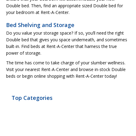
Double bed. Then, find an appropriate sized Double bed for
your bedroom at Rent-A-Center.
Bed Shelving and Storage
Do you value your storage space? If so, you’ll need the right
Double bed that gives you space underneath, and sometimes
built-in. Find beds at Rent-A-Center that harness the true
power of storage.
The time has come to take charge of your slumber wellness.
Visit your nearest Rent-A-Center and browse in-stock Double
beds or begin online shopping with Rent-A-Center today!
Top Categories