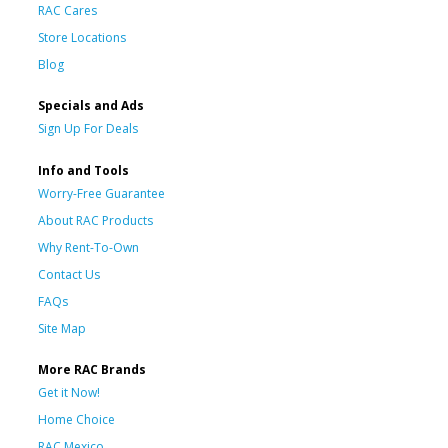
RAC Cares
Store Locations
Blog
Specials and Ads
Sign Up For Deals
Info and Tools
Worry-Free Guarantee
About RAC Products
Why Rent-To-Own
Contact Us
FAQs
Site Map
More RAC Brands
Get it Now!
Home Choice
RAC Mexico