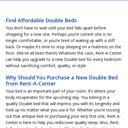
Find Affordable Double Beds
You don’t have to wait until your bed falls apart before
shopping for a new one. Perhaps you’re current one is no
longer comfortable, or you’re tired of waking up with a stiff
back. Or maybe it’s time to stop sleeping on a mattress on the
floor. (We've all been there!) Whatever the case, Rent-A-Center
can help you upgrade to a new Double bed for every bedroom
without sacrificing comfort, quality, or style.
Why Should You Purchase a New Double Bed
from Rent-A-Center
Your bed is an important part of your room. It’s where your
body recuperates for the upcoming day. You belong in a
quality Double bed that will impress you with its longevity and
hold up no matter what you use it for. Whether you’re tossing
out that antique bed or purchasing your very first one, Rent-A-
Center is here to help you rediscover quality sleep. Also, Rent-