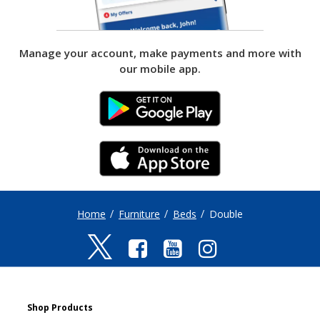
Manage your account, make payments and more with
our mobile app.
ANDROID
IPHONE LINK
Home
Furniture
Beds
Double
Shop Products