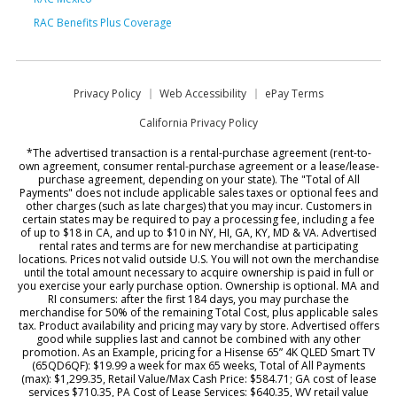
RAC Benefits Plus Coverage
Privacy Policy
Web Accessibility
ePay Terms
California Privacy Policy
*The advertised transaction is a rental-purchase agreement (rent-to-
own agreement, consumer rental-purchase agreement or a lease/lease-
purchase agreement, depending on your state). The "Total of All
Payments" does not include applicable sales taxes or optional fees and
other charges (such as late charges) that you may incur. Customers in
certain states may be required to pay a processing fee, including a fee
of up to $18 in CA, and up to $10 in NY, HI, GA, KY, MD & VA. Advertised
rental rates and terms are for new merchandise at participating
locations. Prices not valid outside U.S. You will not own the merchandise
until the total amount necessary to acquire ownership is paid in full or
you exercise your early purchase option. Ownership is optional. MA and
RI consumers: after the first 184 days, you may purchase the
merchandise for 50% of the remaining Total Cost, plus applicable sales
tax. Product availability and pricing may vary by store. Advertised offers
good while supplies last and cannot be combined with any other
promotion. As an Example, pricing for a Hisense 65” 4K QLED Smart TV
(65QD6QF): $19.99 a week for max 65 weeks, Total of All Payments
(max): $1,299.35, Retail Value/Max Cash Price: $584.71; GA cost of lease
services $710.35, PA Cost of Lease Services: $640.35, WV retail value