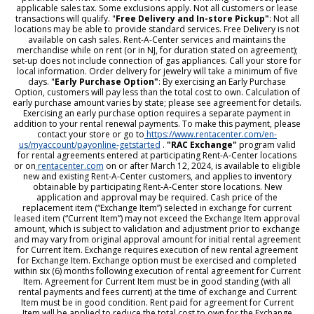
applicable sales tax. Some exclusions apply. Not all customers or lease
transactions will qualify. "
Free Delivery and In-store Pickup"
: Not all
locations may be able to provide standard services. Free Delivery is not
available on cash sales. Rent-A-Center services and maintains the
merchandise while on rent (or in NJ, for duration stated on agreement);
set-up does not include connection of gas appliances. Call your store for
local information. Order delivery for jewelry will take a minimum of five
days. "
Early Purchase Option"
: By exercising an Early Purchase
Option, customers will pay less than the total cost to own. Calculation of
early purchase amount varies by state; please see agreement for details.
Exercising an early purchase option requires a separate payment in
addition to your rental renewal payments. To make this payment, please
contact your store or go to
https://www.rentacenter.com/en-
us/myaccount/payonline-getstarted
.
"RAC Exchange"
program valid
for rental agreements entered at participating Rent-A-Center locations
or on
rentacenter.com
on or after March 12, 2024, is available to eligible
new and existing Rent-A-Center customers, and applies to inventory
obtainable by participating Rent-A-Center store locations. New
application and approval may be required. Cash price of the
replacement item (“Exchange Item”) selected in exchange for current
leased item (“Current Item”) may not exceed the Exchange Item approval
amount, which is subject to validation and adjustment prior to exchange
and may vary from original approval amount for initial rental agreement
for Current Item. Exchange requires execution of new rental agreement
for Exchange Item. Exchange option must be exercised and completed
within six (6) months following execution of rental agreement for Current
Item. Agreement for Current Item must be in good standing (with all
rental payments and fees current) at the time of exchange and Current
Item must be in good condition. Rent paid for agreement for Current
Item will be applied to reduce the total cost to own for the Exchange