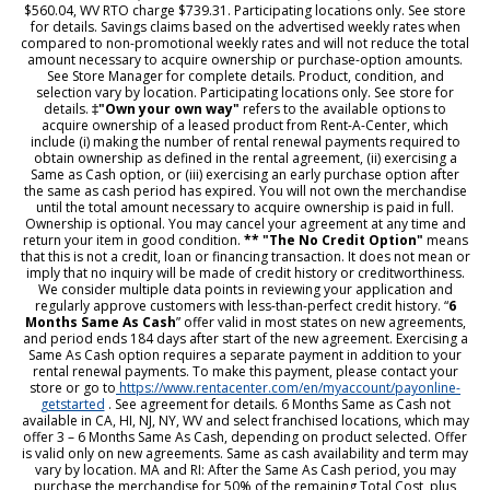
$560.04, WV RTO charge $739.31. Participating locations only. See store
for details. Savings claims based on the advertised weekly rates when
compared to non-promotional weekly rates and will not reduce the total
amount necessary to acquire ownership or purchase-option amounts.
See Store Manager for complete details. Product, condition, and
selection vary by location. Participating locations only. See store for
details.
‡"Own your own way"
refers to the available options to
acquire ownership of a leased product from Rent-A-Center, which
include (i) making the number of rental renewal payments required to
obtain ownership as defined in the rental agreement, (ii) exercising a
Same as Cash option, or (iii) exercising an early purchase option after
the same as cash period has expired. You will not own the merchandise
until the total amount necessary to acquire ownership is paid in full.
Ownership is optional. You may cancel your agreement at any time and
return your item in good condition.
** "The No Credit Option"
means
that this is not a credit, loan or financing transaction. It does not mean or
imply that no inquiry will be made of credit history or creditworthiness.
We consider multiple data points in reviewing your application and
regularly approve customers with less-than-perfect credit history. “
6
Months Same As Cash
” offer valid in most states on new agreements,
and period ends 184 days after start of the new agreement. Exercising a
Same As Cash option requires a separate payment in addition to your
rental renewal payments. To make this payment, please contact your
store or go to
https://www.rentacenter.com/en/myaccount/payonline-
getstarted
. See agreement for details. 6 Months Same as Cash not
available in CA, HI, NJ, NY, WV and select franchised locations, which may
offer 3 – 6 Months Same As Cash, depending on product selected. Offer
is valid only on new agreements. Same as cash availability and term may
vary by location. MA and RI: After the Same As Cash period, you may
purchase the merchandise for 50% of the remaining Total Cost, plus