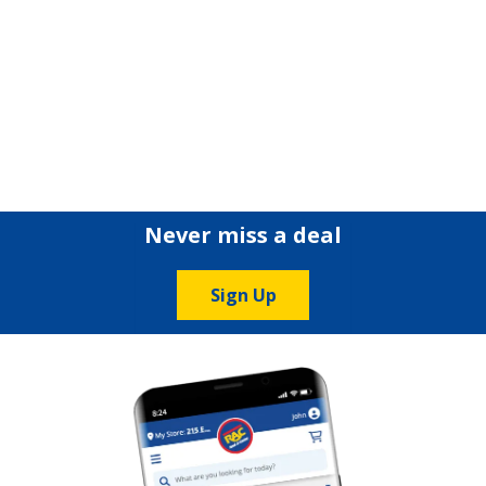
Never miss a deal
Sign Up