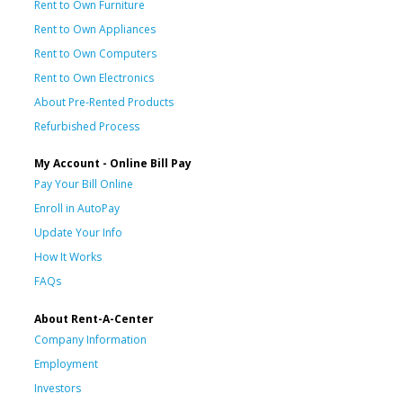
Rent to Own Furniture
Rent to Own Appliances
Rent to Own Computers
Rent to Own Electronics
About Pre-Rented Products
Refurbished Process
My Account - Online Bill Pay
Pay Your Bill Online
Enroll in AutoPay
Update Your Info
How It Works
FAQs
About Rent-A-Center
Company Information
Employment
Investors