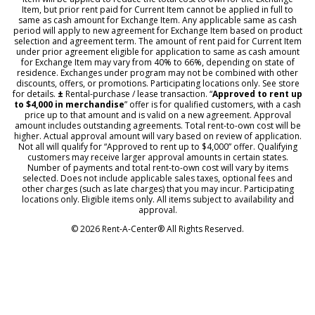
Item, but prior rent paid for Current Item cannot be applied in full to
same as cash amount for Exchange Item. Any applicable same as cash
period will apply to new agreement for Exchange Item based on product
selection and agreement term. The amount of rent paid for Current Item
under prior agreement eligible for application to same as cash amount
for Exchange Item may vary from 40% to 66%, depending on state of
residence. Exchanges under program may not be combined with other
discounts, offers, or promotions. Participating locations only. See store
for details.
±
Rental-purchase / lease transaction. “
Approved to rent up
to $4,000 in merchandise
” offer is for qualified customers, with a cash
price up to that amount and is valid on a new agreement. Approval
amount includes outstanding agreements. Total rent-to-own cost will be
higher. Actual approval amount will vary based on review of application.
Not all will qualify for “Approved to rent up to $4,000” offer. Qualifying
customers may receive larger approval amounts in certain states.
Number of payments and total rent-to-own cost will vary by items
selected. Does not include applicable sales taxes, optional fees and
other charges (such as late charges) that you may incur. Participating
locations only. Eligible items only. All items subject to availability and
approval.
© 2026 Rent-A-Center® All Rights Reserved.