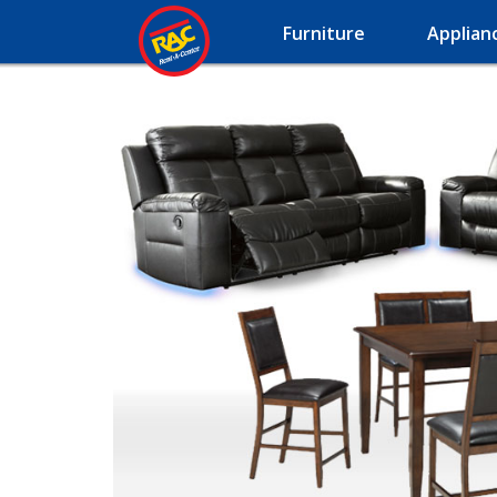
Furniture
Applian