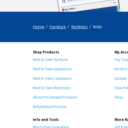
Home
Furniture
Recliners
Wide
Shop Products
My Acco
Rent to Own Furniture
Pay Your
Rent to Own Appliances
Enroll i
Rent to Own Computers
Update 
Rent to Own Electronics
How It 
About Pre-Rented Products
FAQs
Refurbished Process
Info and Tools
More R
Worry-Free Guarantee
Get it N