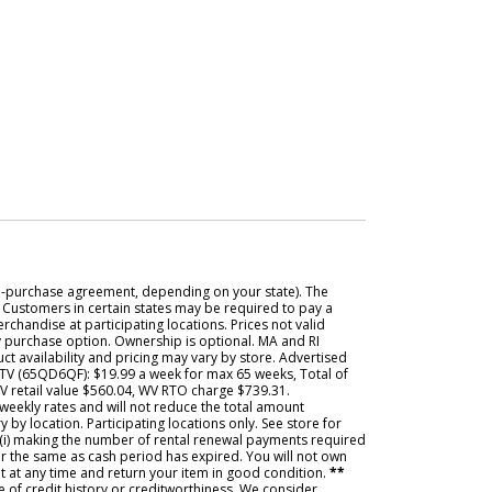
e-purchase agreement, depending on your state). The
. Customers in certain states may be required to pay a
rchandise at participating locations. Prices not valid
ly purchase option. Ownership is optional. MA and RI
t availability and pricing may vary by store. Advertised
 TV (65QD6QF): $19.99 a week for max 65 weeks, Total of
WV retail value $560.04, WV RTO charge $739.31.
weekly rates and will not reduce the total amount
y location. Participating locations only. See store for
 (i) making the number of rental renewal payments required
ter the same as cash period has expired. You will not own
t at any time and return your item in good condition.
**
de of credit history or creditworthiness. We consider