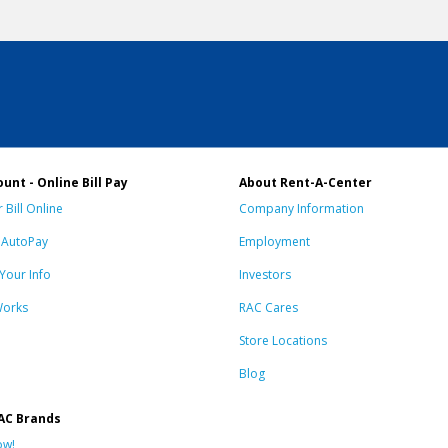
unt - Online Bill Pay
About Rent-A-Center
 Bill Online
Company Information
n AutoPay
Employment
Your Info
Investors
Works
RAC Cares
Store Locations
Blog
AC Brands
ow!