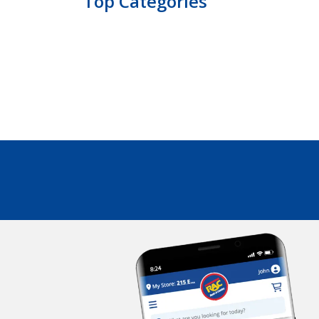
Top Categories