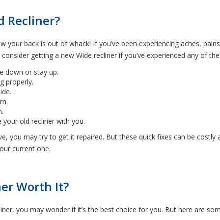
d Recliner?
 your back is out of whack! If you’ve been experiencing aches, pains
nsider getting a new Wide recliner if you’ve experienced any of the 
e down or stay up.
ng properly.
ide.
rn.
m.
your old recliner with you.
ve, you may try to get it repaired. But these quick fixes can be costly
your current one.
er Worth It?
liner, you may wonder if it’s the best choice for you. But here are some 