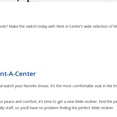
needs? Make the switch today with Rent-A-Center’s wide selection of Wi
ent-A-Center
nd watch your favorite shows. It’s the most comfortable seat in the hous
 for peace and comfort, it’s time to get a new Wide recliner. Find the p
y staff, so you’ll have no problem finding the perfect Wide recliner.