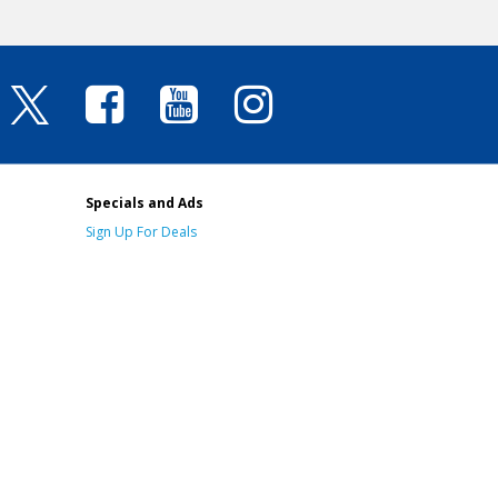
Specials and Ads
Sign Up For Deals