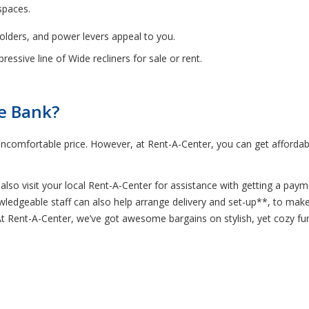
spaces.
holders, and power levers appeal to you.
essive line of Wide recliners for sale or rent.
he Bank?
ncomfortable price. However, at Rent-A-Center, you can get affordab
lso visit your local Rent-A-Center for assistance with getting a paym
nowledgeable staff can also help arrange delivery and set-up**, to ma
 At Rent-A-Center, we’ve got awesome bargains on stylish, yet cozy fu