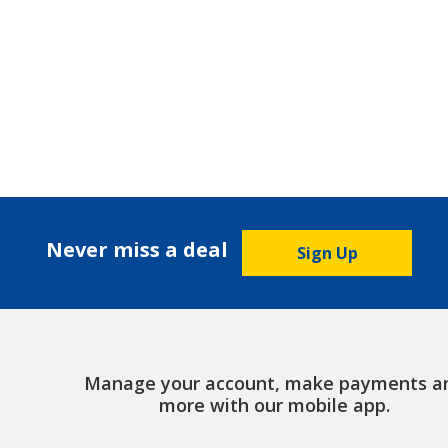
Never miss a deal
Sign Up
Manage your account, make payments a
more with our mobile app.