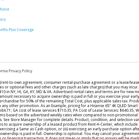
hoice
ico
efits Plus Coverage
ornia Privacy Policy
t (rent-to-own agreement, consumer rental-purchase agreement or a lease/leas
xes or optional fees and other charges (such as late charges) that you may incur
 $10 in NY, HI, GA, KY, MD & VA. Advertised rental rates and terms are for new me
l amount necessary to acquire ownership is paid in full or you exercise your ear
rchandise for 50% of the remaining Total Cost, plus applicable sales tax. Produc
h any other promotion. As an Example, pricing for a Hisense 65” 4K QLED Smart
$584.71; GA cost of lease services $710.35, PA Cost of Lease Services: $640.35, 
 claims based on the advertised weekly rates when compared to non-promotional 
ee Store Manager for complete details. Product, condition, and selection vary b
ons to acquire ownership of a leased product from Rent-A-Center, which include
exercising a Same as Cash option, or (iii) exercising an early purchase option af
ownership is paid in full. Ownership is optional. You may cancel your agreemen
an or financing transaction. It does not mean or imply that no inquiry will be ma