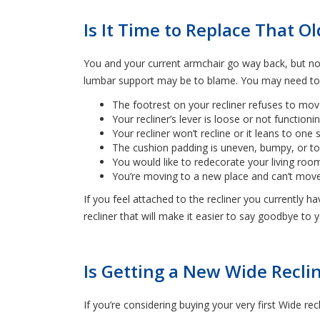
Is It Time to Replace That Ol
You and your current armchair go way back, but now
lumbar support may be to blame. You may need to co
The footrest on your recliner refuses to mov
Your recliner’s lever is loose or not functioni
Your recliner won’t recline or it leans to one s
The cushion padding is uneven, bumpy, or to
You would like to redecorate your living roo
You’re moving to a new place and can’t move 
If you feel attached to the recliner you currently ha
recliner that will make it easier to say goodbye to 
Is Getting a New Wide Reclin
If you’re considering buying your very first Wide rec