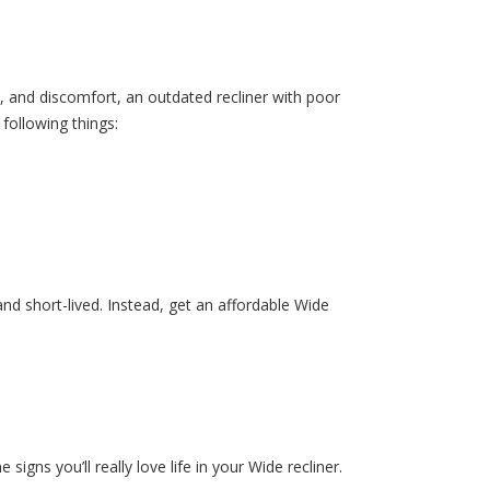
, and discomfort, an outdated recliner with poor
following things:
 and short-lived. Instead, get an affordable Wide
signs you’ll really love life in your Wide recliner.