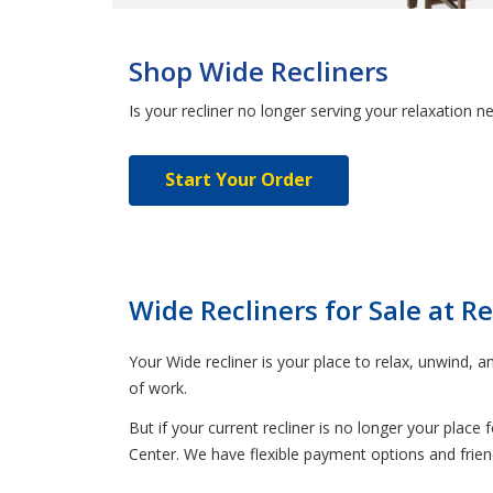
Shop Wide Recliners
Is your recliner no longer serving your relaxation 
Start Your Order
Wide Recliners for Sale at R
Your Wide recliner is your place to relax, unwind, a
of work.
But if your current recliner is no longer your place
Center. We have flexible payment options and friendl