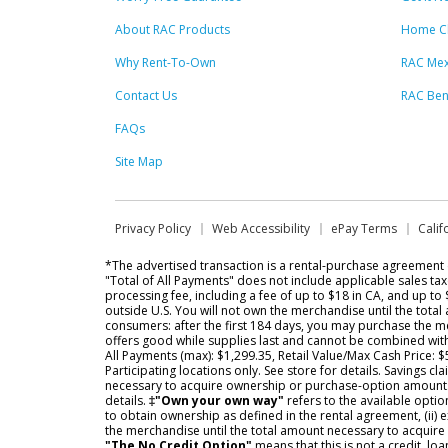
About RAC Products
Home C
Why Rent-To-Own
RAC Mex
Contact Us
RAC Ben
FAQs
Site Map
Privacy Policy
Web Accessibility
ePay Terms
Calif
*The advertised transaction is a rental-purchase agreemen
"Total of All Payments" does not include applicable sales ta
processing fee, including a fee of up to $18 in CA, and up to
outside U.S. You will not own the merchandise until the tota
consumers: after the first 184 days, you may purchase the me
offers good while supplies last and cannot be combined wit
All Payments (max): $1,299.35, Retail Value/Max Cash Price: 
Participating locations only. See store for details. Savings
necessary to acquire ownership or purchase-option amounts. S
details.
‡"Own your own way"
refers to the available opti
to obtain ownership as defined in the rental agreement, (ii) 
the merchandise until the total amount necessary to acquire 
"The No Credit Option"
means that this is not a credit, lo