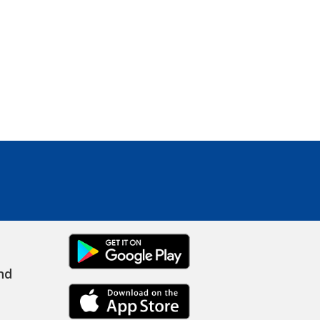
ANDROID
nd
IPHONE LINK