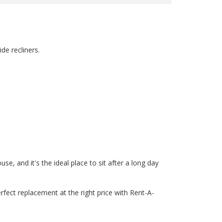
de recliners.
e, and it's the ideal place to sit after a long day
erfect replacement at the right price with Rent-A-