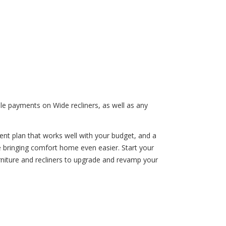
le payments on Wide recliners, as well as any
ent plan that works well with your budget, and a
ke bringing comfort home even easier. Start your
rniture and recliners to upgrade and revamp your