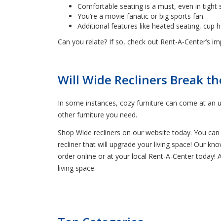
Comfortable seating is a must, even in tight 
You’re a movie fanatic or big sports fan.
Additional features like heated seating, cup 
Can you relate? If so, check out Rent-A-Center’s impr
Will Wide Recliners Break t
In some instances, cozy furniture can come at an u
other furniture you need.
Shop Wide recliners on our website today. You can a
recliner that will upgrade your living space! Our k
order online or at your local Rent-A-Center today!
living space.