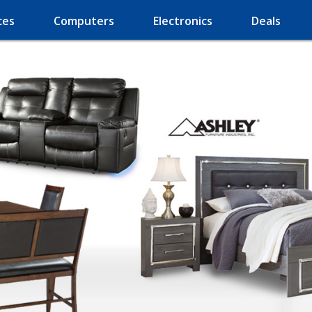
ces
Computers
Electronics
Deals