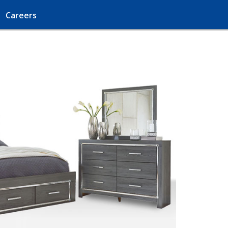
Careers